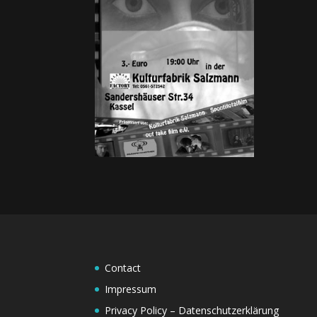
Contact
Impressum
Privacy Policy – Datenschutzerklärung