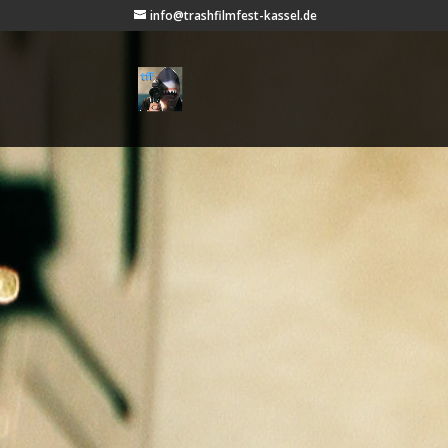
info@trashfilmfest-kassel.de