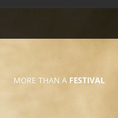
MORE THAN A
FESTIVAL