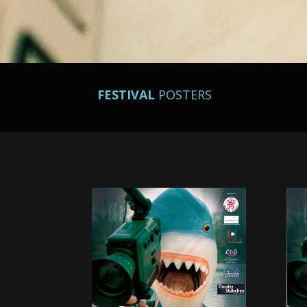
FESTIVAL
POSTERS