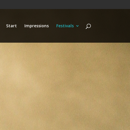
Start
Impressions
Festivals